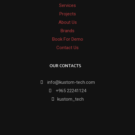
Services
Projects
About Us
Brands
Book For Demo
Contact Us
OUR CONTACTS
info@kustom-tech.com
+965 22241124
kustom_tech