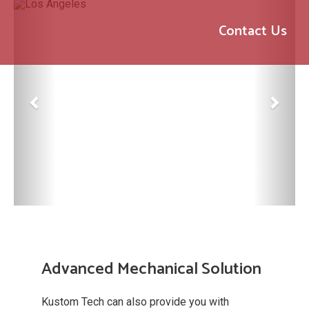
Previous
Next
Contact Us
Advanced Mechanical Solution
Kustom Tech can also provide you with