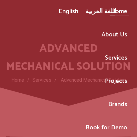
English
اللغة العربية
Home
About Us
ADVANCED
Services
MECHANICAL SOLUTION
Projects
Home
/
Services
/
Advanced Mechanical Solution
Brands
Book for Demo