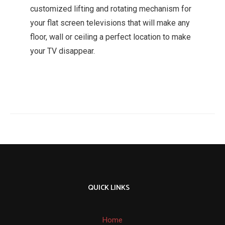
customized lifting and rotating mechanism for
your flat screen televisions that will make any
floor, wall or ceiling a perfect location to make
your TV disappear.
QUICK LINKS
Home