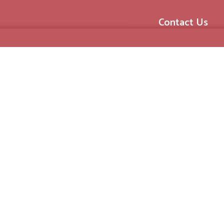
Contact Us