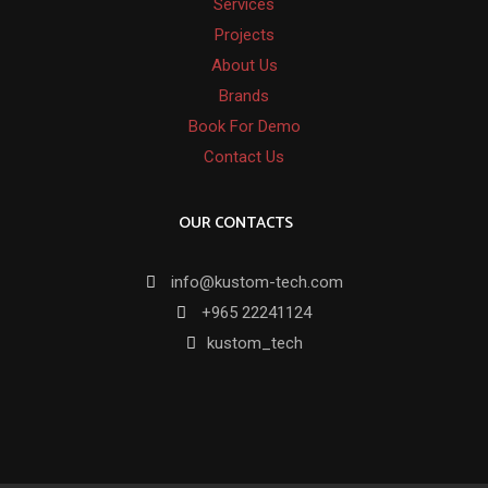
Services
Projects
About Us
Brands
Book For Demo
Contact Us
OUR CONTACTS
info@kustom-tech.com
+965 22241124
kustom_tech