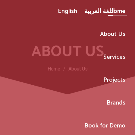
English
اللغة العربية
Home
About Us
ABOUT US
Services
Home
/
About Us
Projects
Brands
Book for Demo