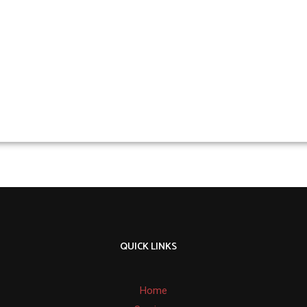
QUICK LINKS
Home